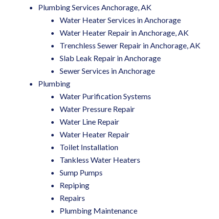
Plumbing Services Anchorage, AK
Water Heater Services in Anchorage
Water Heater Repair in Anchorage, AK
Trenchless Sewer Repair in Anchorage, AK
Slab Leak Repair in Anchorage
Sewer Services in Anchorage
Plumbing
Water Purification Systems
Water Pressure Repair
Water Line Repair
Water Heater Repair
Toilet Installation
Tankless Water Heaters
Sump Pumps
Repiping
Repairs
Plumbing Maintenance