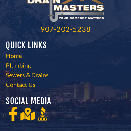
907-202-5238
QUICK LINKS
Home
Plumbing
Sewers & Drains
Contact Us
SOCIAL MEDIA