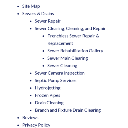
Site Map
Sewers & Drains
Sewer Repair
Sewer Clearing, Cleaning, and Repair
Trenchless Sewer Repair &
Replacement
Sewer Rehabilitation Gallery
Sewer Main Clearing
Sewer Cleaning
Sewer Camera Inspection
Septic Pump Services
Hydrojetting
Frozen Pipes
Drain Cleaning
Branch and Fixture Drain Clearing
Reviews
Privacy Policy