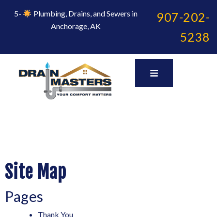
Skip
to
5-
Plumbing, Drains, and Sewers in
907-202-
content
Anchorage, AK
5238
Site Map
Pages
Thank You