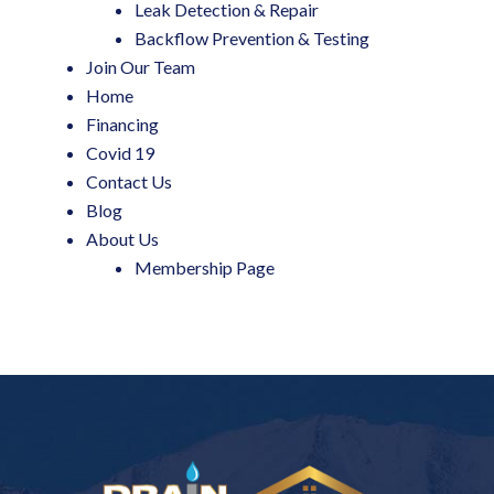
Leak Detection & Repair
Backflow Prevention & Testing
Join Our Team
Home
Financing
Covid 19
Contact Us
Blog
About Us
Membership Page