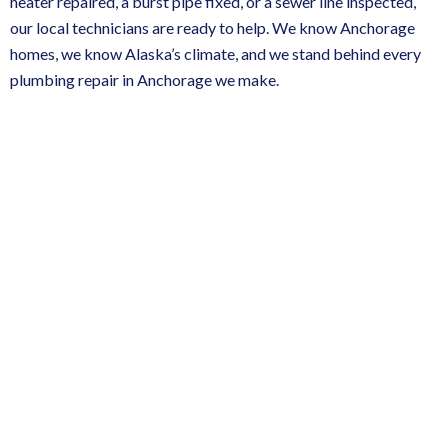
heater repaired, a burst pipe fixed, or a sewer line inspected,
our local technicians are ready to help. We know Anchorage
homes, we know Alaska’s climate, and we stand behind every
plumbing repair in Anchorage
we make.