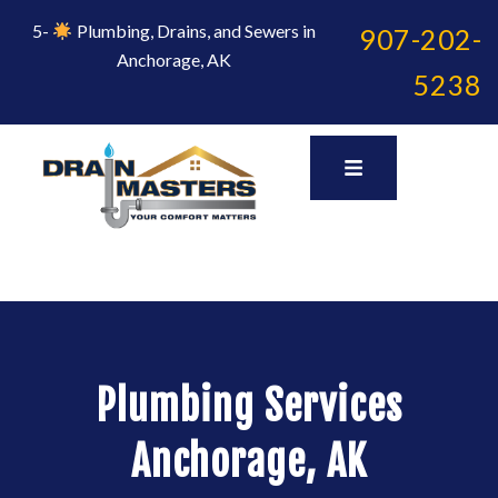
Skip
to
5-
Plumbing, Drains, and Sewers in
907-202-
content
Anchorage, AK
5238
Plumbing Services
Anchorage, AK