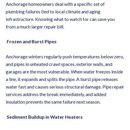
Anchorage homeowners deal with a specific set of
plumbing failures tied to local climate and aging
infrastructure. Knowing what to watch for can save you
from a much larger repair bill.
Frozen and Burst Pipes
Anchorage winters regularly push temperatures below zero,
and pipes in unheated crawl spaces, exterior walls, and
garages are the most vulnerable. When water freezes inside
a line, it expands and splits the pipe. A burst pipe releases
water fast and causes serious structural damage.
Pipe repair
services
address the break immediately, and added
insulation prevents the same failure next season.
Sediment Buildup in Water Heaters