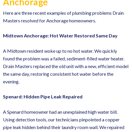
Anchorage
Here are three recent examples of plumbing problems Drain
Masters resolved for Anchorage homeowners.
Midtown Anchorage: Hot Water Restored Same Day
A Midtown resident woke up to no hot water. We quickly
found the problem was a failed, sediment-filled water heater.
Drain Masters replaced the old unit with a new, efficient model
the same day, restoring consistent hot water before the
evening.
Spenard: Hidden Pipe Leak Repaired
A Spenard homeowner had an unexplained high water bill.
Using detection tools, our technicians pinpointed a copper
pipe leak hidden behind their laundry room wall. We repaired