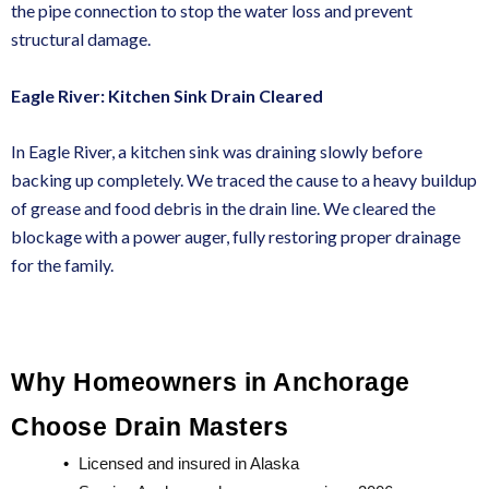
the pipe connection to stop the water loss and prevent
structural damage.
Eagle River: Kitchen Sink Drain Cleared
In Eagle River, a kitchen sink was draining slowly before
backing up completely. We traced the cause to a heavy buildup
of grease and food debris in the drain line. We cleared the
blockage with a power auger, fully restoring proper drainage
for the family.
Why Homeowners in Anchorage 
Choose Drain Masters
•
Licensed and insured in Alaska