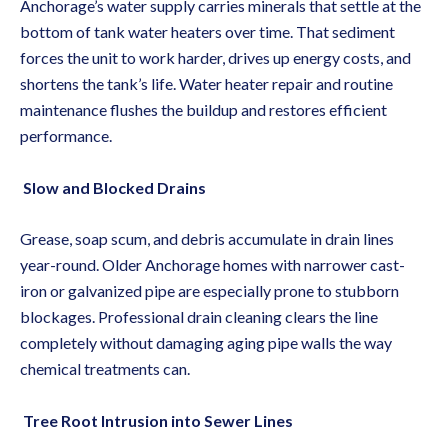
Anchorage’s water supply carries minerals that settle at the
bottom of tank water heaters over time. That sediment
forces the unit to work harder, drives up energy costs, and
shortens the tank’s life.
Water heater repair
and routine
maintenance flushes the buildup and restores efficient
performance.
Slow and Blocked Drains
Grease, soap scum, and debris accumulate in drain lines
year-round. Older Anchorage homes with narrower cast-
iron or galvanized pipe are especially prone to stubborn
blockages.
Professional drain cleaning
clears the line
completely without damaging aging pipe walls the way
chemical treatments can.
Tree Root Intrusion into Sewer Lines