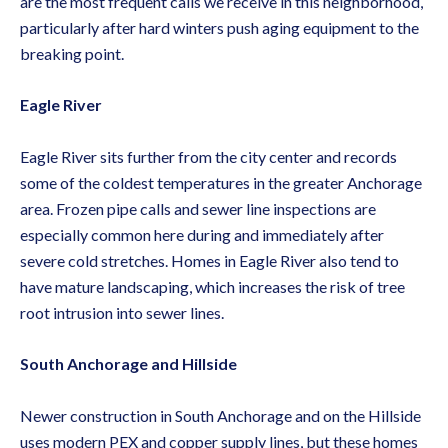
are the most frequent calls we receive in this neighborhood,
particularly after hard winters push aging equipment to the
breaking point.
Eagle River
Eagle River sits further from the city center and records
some of the coldest temperatures in the greater Anchorage
area. Frozen pipe calls and
sewer line inspections
are
especially common here during and immediately after
severe cold stretches. Homes in Eagle River also tend to
have mature landscaping, which increases the risk of tree
root intrusion into sewer lines.
South Anchorage and Hillside
Newer construction in South Anchorage and on the Hillside
uses modern PEX and copper supply lines, but these homes