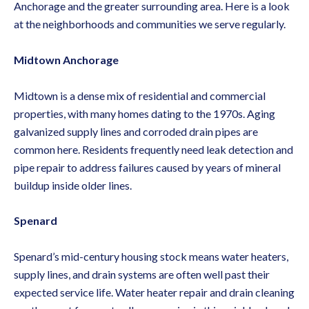
Anchorage and the greater surrounding area. Here is a look
at the neighborhoods and communities we serve regularly.
Midtown Anchorage
Midtown is a dense mix of residential and commercial
properties, with many homes dating to the 1970s. Aging
galvanized supply lines and corroded drain pipes are
common here. Residents frequently need
leak detection and
pipe repair
to address failures caused by years of mineral
buildup inside older lines.
Spenard
Spenard’s mid-century housing stock means water heaters,
supply lines, and drain systems are often well past their
expected service life.
Water heater repair and drain cleaning