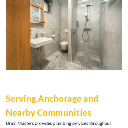
Serving Anchorage and
Nearby Communities
Drain Masters provides
plumbing services
throughout