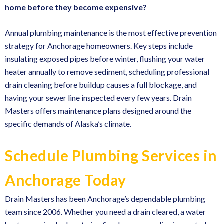
home before they become expensive?
Annual plumbing maintenance is the most effective prevention
strategy for Anchorage homeowners. Key steps include
insulating exposed pipes before winter, flushing your water
heater annually to remove sediment, scheduling
professional
drain cleaning
before buildup causes a full blockage, and
having your sewer line inspected every few years. Drain
Masters offers maintenance plans designed around the
specific demands of Alaska’s climate.
Schedule Plumbing Services in
Anchorage Today
Drain Masters has been Anchorage’s dependable plumbing
team since 2006. Whether you need a drain cleared, a water