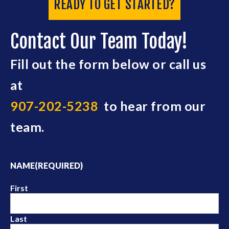
READY TO GET STARTED?
Contact Our Team Today!
Fill out the form below or call us
at
907-202-5238
to hear from our
team.
NAME
(REQUIRED)
First
Last