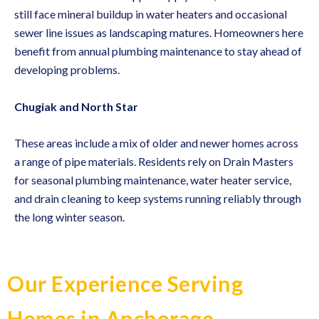
still face mineral buildup in water heaters and occasional
sewer line issues as landscaping matures. Homeowners here
benefit from
annual plumbing maintenance
to stay ahead of
developing problems.
Chugiak and North Star
These areas include a mix of older and newer homes across
a range of pipe materials. Residents rely on Drain Masters
for
seasonal plumbing maintenance
, water heater service,
and drain cleaning to keep systems running reliably through
the long winter season.
Our Experience Serving
Homes in Anchorage