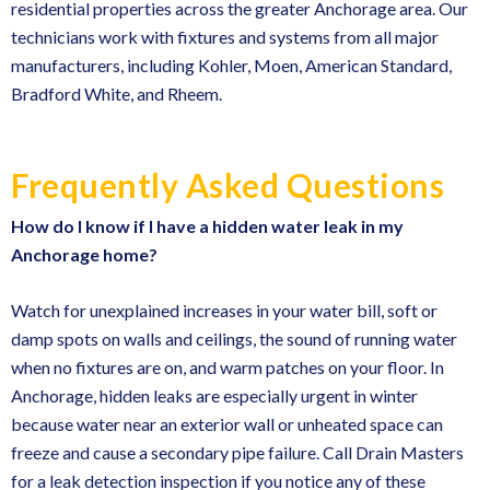
residential properties across the greater Anchorage area. Our
technicians work with fixtures and systems from all major
manufacturers, including Kohler, Moen, American Standard,
Bradford White, and Rheem.
Frequently Asked Questions
How do I know if I have a hidden water leak in my
Anchorage home?
Watch for unexplained increases in your water bill, soft or
damp spots on walls and ceilings, the sound of running water
when no fixtures are on, and warm patches on your floor. In
Anchorage, hidden leaks are especially urgent in winter
because water near an exterior wall or unheated space can
freeze and cause a secondary pipe failure. Call Drain Masters
for a
leak detection inspection
if you notice any of these