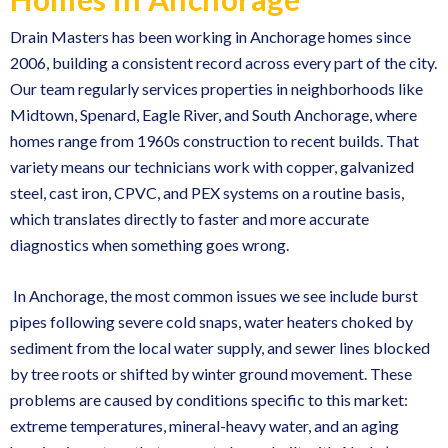
Drain Masters has been working in Anchorage homes since
2006, building a consistent record across every part of the city.
Our team regularly services properties in neighborhoods like
Midtown, Spenard, Eagle River, and South Anchorage, where
homes range from 1960s construction to recent builds. That
variety means our technicians work with copper, galvanized
steel, cast iron, CPVC, and PEX systems on a routine basis,
which translates directly to faster and more accurate
diagnostics when something goes wrong.
In Anchorage, the most common issues we see include
burst
pipes
following severe cold snaps, water heaters choked by
sediment from the local water supply, and sewer lines blocked
by tree roots or shifted by winter ground movement. These
problems are caused by conditions specific to this market:
extreme temperatures, mineral-heavy water, and an aging