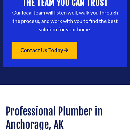
THE TEAM YOU CAN TRUST
Our local team will listen well, walk you through
the process, and work with you to find the best
solution for your home.
Contact Us Today
Professional Plumber in
Anchorage, AK