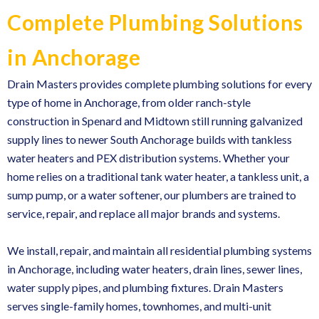
Complete Plumbing Solutions
in Anchorage
Drain Masters provides
complete plumbing solutions
for every
type of home in Anchorage, from older ranch-style
construction in Spenard and Midtown still running galvanized
supply lines to newer South Anchorage builds with tankless
water heaters and PEX distribution systems. Whether your
home relies on a traditional tank water heater, a tankless unit, a
sump pump, or a water softener, our plumbers are trained to
service, repair, and replace all major brands and systems.
We install, repair, and maintain
all residential plumbing systems
in Anchorage
, including water heaters, drain lines, sewer lines,
water supply pipes, and plumbing fixtures. Drain Masters
serves single-family homes, townhomes, and multi-unit