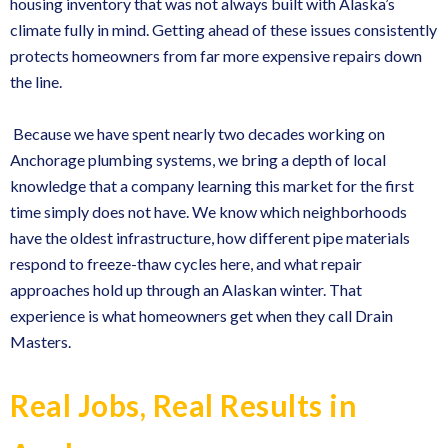
housing inventory that was not always built with Alaska’s
climate fully in mind. Getting ahead of these issues consistently
protects homeowners from far more expensive repairs down
the line.
Because we have spent nearly two decades working on
Anchorage plumbing systems
, we bring a depth of local
knowledge that a company learning this market for the first
time simply does not have. We know which neighborhoods
have the oldest infrastructure, how different pipe materials
respond to freeze-thaw cycles here, and what repair
approaches hold up through an Alaskan winter. That
experience is what homeowners get when they call Drain
Masters.
Real Jobs, Real Results in