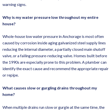
warning signs.
Why is my water pressure low throughout my entire
house?
Whole-house low water pressure in Anchorage is most often
caused by corrosion inside aging galvanized steel supply lines
reducing the internal diameter, a partially closed main shutoff
valve, or a failing pressure-reducing valve. Homes built before
the 1990s are especially prone to this problem. A plumber can
identify the exact cause and recommend the appropriate repair
or repipe.
What causes slow or gurgling drains throughout my
home?
When multiple drains run slow or gurgle at the same time, the