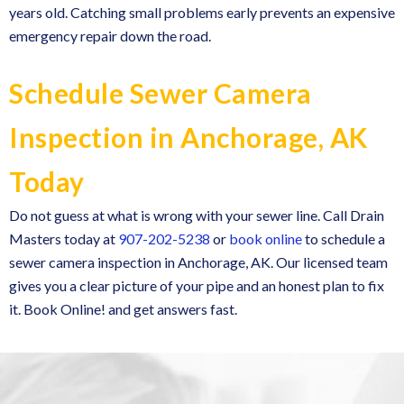
years old. Catching small problems early prevents an expensive
emergency repair down the road.
Schedule Sewer Camera
Inspection in Anchorage, AK
Today
Do not guess at what is wrong with your sewer line. Call Drain
Masters today at
907-202-5238
or
book online
to schedule a
sewer camera inspection in Anchorage, AK. Our licensed team
gives you a clear picture of your pipe and an honest plan to fix
it. Book Online! and get answers fast.