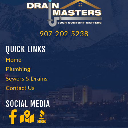
907-202-5238
QUICK LINKS
Home
Plumbing
Sewers & Drains
Contact Us
SOCIAL MEDIA