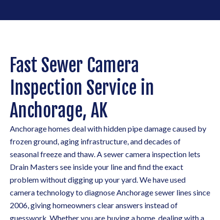
Fast Sewer Camera
Inspection Service in
Anchorage, AK
Anchorage homes deal with hidden pipe damage caused by
frozen ground, aging infrastructure, and decades of
seasonal freeze and thaw. A sewer camera inspection lets
Drain Masters see inside your line and find the exact
problem without digging up your yard. We have used
camera technology to diagnose Anchorage sewer lines since
2006, giving homeowners clear answers instead of
guesswork. Whether you are buying a home, dealing with a