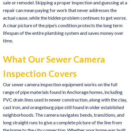
sale or remodel. Skipping a proper inspection and guessing at a
repair can mean paying for work that never addresses the
actual cause, while the hidden problem continues to get worse.
A clear picture of the pipe’s condition protects the long term
lifespan of the entire plumbing system and saves money over
time.
What Our Sewer Camera
Inspection Covers
Our sewer camera inspection equipment works on the full
range of pipe materials found in Anchorage homes, including
PVC drain lines used in newer construction, along with the clay,
cast iron, and orangeburg pipe still found in older established
neighborhoods. The camera navigates bends, transitions, and
long straight runs to give a complete picture of the line from
the home to the city connection. Whether your home was built