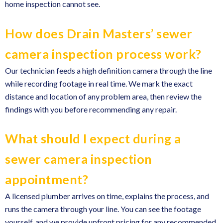
home inspection cannot see.
How does Drain Masters’ sewer
camera inspection process work?
Our technician feeds a high definition camera through the line
while recording footage in real time. We mark the exact
distance and location of any problem area, then review the
findings with you before recommending any repair.
What should I expect during a
sewer camera inspection
appointment?
A licensed plumber arrives on time, explains the process, and
runs the camera through your line. You can see the footage
yourself, and we provide upfront pricing for any recommended