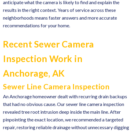
anticipate what the camera is likely to find and explain the
results in the right context. Years of service across these
neighborhoods means faster answers and more accurate
recommendations for your home.
Recent Sewer Camera
Inspection Work in
Anchorage, AK
Sewer Line Camera Inspection
An Anchorage homeowner dealt with recurring drain backups
that had no obvious cause. Our sewer line camera inspection
revealed tree root intrusion deep inside the main line. After
pinpointing the exact location, we recommended a targeted
repair, restoring reliable drainage without unnecessary digging