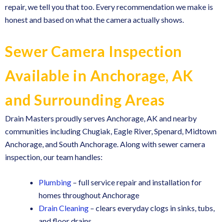
repair, we tell you that too. Every recommendation we make is
honest and based on what the camera actually shows.
Sewer Camera Inspection
Available in Anchorage, AK
and Surrounding Areas
Drain Masters proudly serves Anchorage, AK and nearby
communities including Chugiak, Eagle River, Spenard, Midtown
Anchorage, and South Anchorage. Along with sewer camera
inspection, our team handles:
Plumbing
– full service repair and installation for
homes throughout Anchorage
Drain Cleaning
– clears everyday clogs in sinks, tubs,
and floor drains