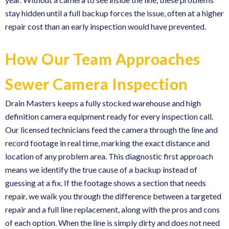
stay hidden until a full backup forces the issue, often at a higher
repair cost than an early inspection would have prevented.
How Our Team Approaches
Sewer Camera Inspection
Drain Masters keeps a fully stocked warehouse and high
definition camera equipment ready for every inspection call.
Our licensed technicians feed the camera through the line and
record footage in real time, marking the exact distance and
location of any problem area. This diagnostic first approach
means we identify the true cause of a backup instead of
guessing at a fix. If the footage shows a section that needs
repair, we walk you through the difference between a targeted
repair and a full line replacement, along with the pros and cons
of each option. When the line is simply dirty and does not need