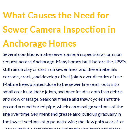
What Causes the Need for
Sewer Camera Inspection in
Anchorage Homes
Several conditions make sewer camera inspection a common
request across Anchorage. Many homes built before the 1990s
still run on clay or cast iron sewer lines, and these materials
corrode, crack, and develop offset joints over decades of use.
Mature trees planted close to the sewer line send roots into
small cracks or loose joints, and once inside, roots trap debris
and slow drainage. Seasonal freeze and thaw cycles shift the
ground around buried pipe, which can misalign sections of the
line over time. Sediment and grease also build up gradually in
the lowest sections of pipe, narrowing the flow path year after
year. Without a camera to see inside the line, these problems