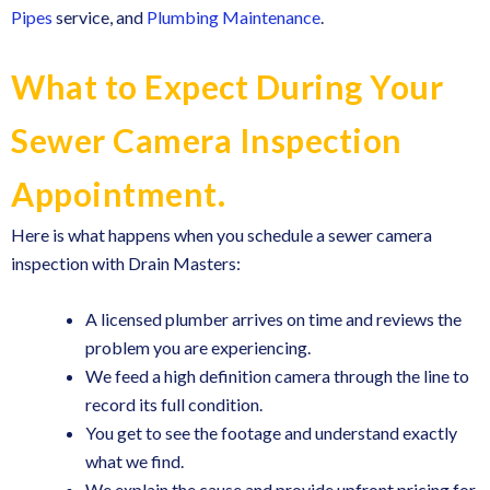
Pipes
service, and
Plumbing Maintenance
.
What to Expect During Your
Sewer Camera Inspection
Appointment.
Here is what happens when you schedule a sewer camera
inspection with Drain Masters:
A licensed plumber arrives on time and reviews the
problem you are experiencing.
We feed a high definition camera through the line to
record its full condition.
You get to see the footage and understand exactly
what we find.
We explain the cause and provide upfront pricing for