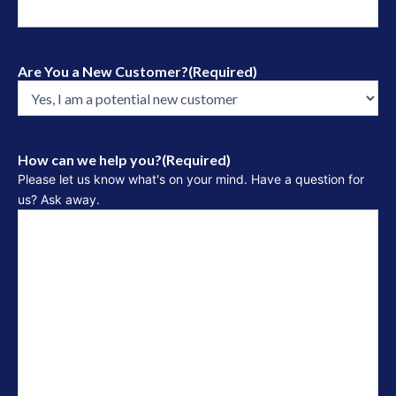
Are You a New Customer?
(Required)
How can we help you?
(Required)
Please let us know what's on your mind. Have a question for
us? Ask away.