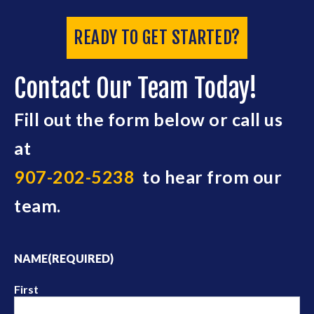
READY TO GET STARTED?
Contact Our Team Today!
Fill out the form below or call us
at
907-202-5238
to hear from our
team.
NAME
(REQUIRED)
First