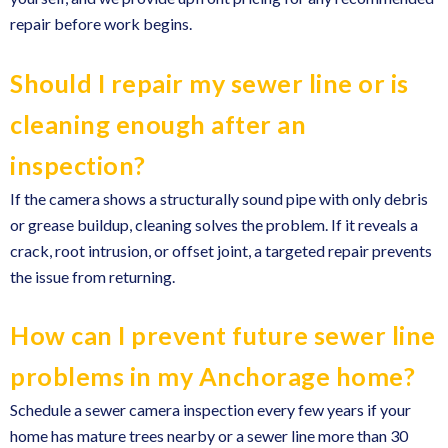
repair before work begins.
Should I repair my sewer line or is
cleaning enough after an
inspection?
If the camera shows a structurally sound pipe with only debris
or grease buildup, cleaning solves the problem. If it reveals a
crack, root intrusion, or offset joint, a targeted repair prevents
the issue from returning.
How can I prevent future sewer line
problems in my Anchorage home?
Schedule a sewer camera inspection every few years if your
home has mature trees nearby or a sewer line more than 30