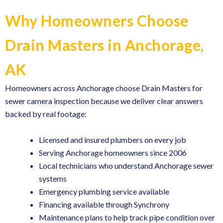
Why Homeowners Choose
Drain Masters in Anchorage,
AK
Homeowners across Anchorage choose Drain Masters for
sewer camera inspection because we deliver clear answers
backed by real footage:
Licensed and insured plumbers on every job
Serving Anchorage homeowners since 2006
Local technicians who understand Anchorage sewer
systems
Emergency plumbing service available
Financing available through Synchrony
Maintenance plans
to help track pipe condition over