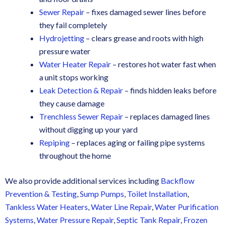
Sewer Repair
– fixes damaged sewer lines before
they fail completely
Hydrojetting
– clears grease and roots with high
pressure water
Water Heater Repair
– restores hot water fast when
a unit stops working
Leak Detection & Repair
– finds hidden leaks before
they cause damage
Trenchless Sewer Repair
– replaces damaged lines
without digging up your yard
Repiping
– replaces aging or failing pipe systems
throughout the home
We also provide additional services including
Backflow
Prevention & Testing
,
Sump Pumps
,
Toilet Installation
,
Tankless Water Heaters
,
Water Line Repair
,
Water Purification
Systems
,
Water Pressure Repair
,
Septic Tank Repair
,
Frozen