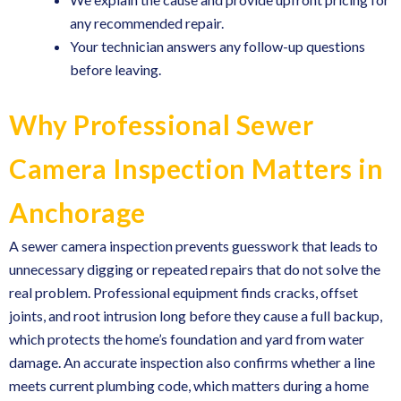
any recommended repair.
Your technician answers any follow-up questions
before leaving.
Why Professional Sewer
Camera Inspection Matters in
Anchorage
A sewer camera inspection prevents guesswork that leads to
unnecessary digging or repeated repairs that do not solve the
real problem. Professional equipment finds cracks, offset
joints, and root intrusion long before they cause a full backup,
which protects the home’s foundation and yard from water
damage. An accurate inspection also confirms whether a line
meets current plumbing code, which matters during a home