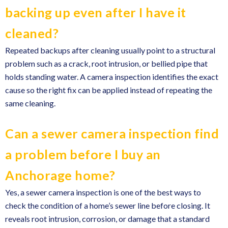
backing up even after I have it
cleaned?
Repeated backups after cleaning usually point to a structural
problem such as a crack, root intrusion, or bellied pipe that
holds standing water. A camera inspection identifies the exact
cause so the right fix can be applied instead of repeating the
same cleaning.
Can a sewer camera inspection find
a problem before I buy an
Anchorage home?
Yes, a sewer camera inspection is one of the best ways to
check the condition of a home’s sewer line before closing. It
reveals root intrusion, corrosion, or damage that a standard