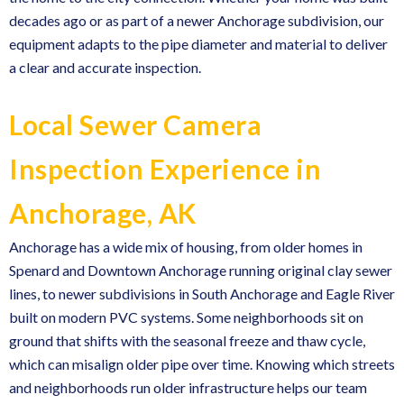
decades ago or as part of a newer Anchorage subdivision, our
equipment adapts to the pipe diameter and material to deliver
a clear and accurate inspection.
Local Sewer Camera
Inspection Experience in
Anchorage, AK
Anchorage has a wide mix of housing, from older homes in
Spenard and Downtown Anchorage running original clay sewer
lines, to newer subdivisions in South Anchorage and Eagle River
built on modern PVC systems. Some neighborhoods sit on
ground that shifts with the seasonal freeze and thaw cycle,
which can misalign older pipe over time. Knowing which streets
and neighborhoods run older infrastructure helps our team