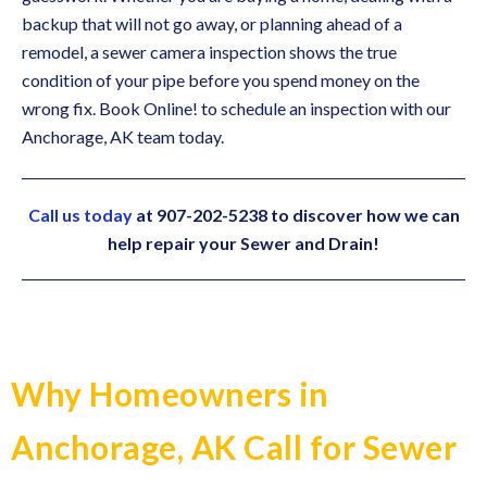
backup that will not go away, or planning ahead of a
remodel, a sewer camera inspection shows the true
condition of your pipe before you spend money on the
wrong fix. Book Online! to schedule an inspection with our
Anchorage, AK team today.
Call us today
at 907-202-5238 to discover how we can
help repair your Sewer and Drain!
Why Homeowners in
Anchorage, AK Call for Sewer