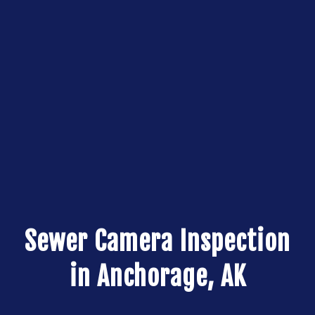
Sewer Camera Inspection
in Anchorage, AK