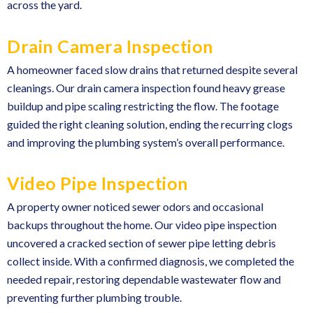
across the yard.
Drain Camera Inspection
A homeowner faced slow drains that returned despite several
cleanings. Our drain camera inspection found heavy grease
buildup and pipe scaling restricting the flow. The footage
guided the right cleaning solution, ending the recurring clogs
and improving the plumbing system’s overall performance.
Video Pipe Inspection
A property owner noticed sewer odors and occasional
backups throughout the home. Our video pipe inspection
uncovered a cracked section of sewer pipe letting debris
collect inside. With a confirmed diagnosis, we completed the
needed repair, restoring dependable wastewater flow and
preventing further plumbing trouble.