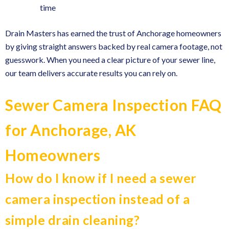
time
Drain Masters has earned the trust of Anchorage homeowners
by giving straight answers backed by real camera footage, not
guesswork. When you need a clear picture of your sewer line,
our team delivers accurate results you can rely on.
Sewer Camera Inspection FAQ
for Anchorage, AK
Homeowners
How do I know if I need a sewer
camera inspection instead of a
simple drain cleaning?