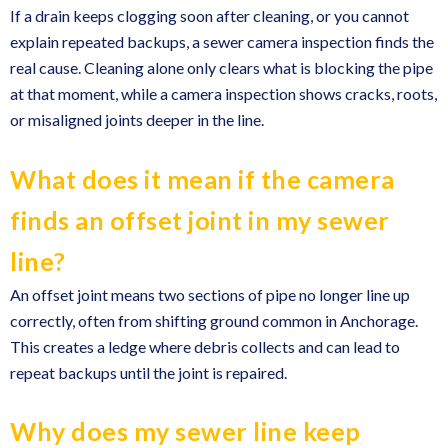
If a drain keeps clogging soon after cleaning, or you cannot
explain repeated backups, a sewer camera inspection finds the
real cause. Cleaning alone only clears what is blocking the pipe
at that moment, while a camera inspection shows cracks, roots,
or misaligned joints deeper in the line.
What does it mean if the camera
finds an offset joint in my sewer
line?
An offset joint means two sections of pipe no longer line up
correctly, often from shifting ground common in Anchorage.
This creates a ledge where debris collects and can lead to
repeat backups until the joint is repaired.
Why does my sewer line keep