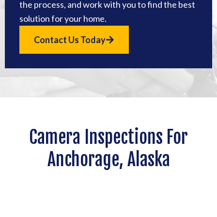
the process, and work with you to find the best
solution for your home.
Contact Us Today
Camera Inspections For
Anchorage, Alaska