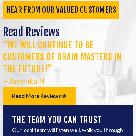
HEAR FROM OUR VALUED CUSTOMERS
Read Reviews
“WE WILL CONTINUE TO BE
CUSTOMERS OF DRAIN MASTERS IN
THE FUTURE!”
– Javonka N.
Read More Reviews
THE TEAM YOU CAN TRUST
Our local team will listen well, walk you through