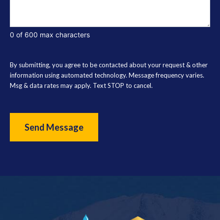
0 of 600 max characters
By submitting, you agree to be contacted about your request & other
information using automated technology. Message frequency varies.
Msg & data rates may apply. Text STOP to cancel.