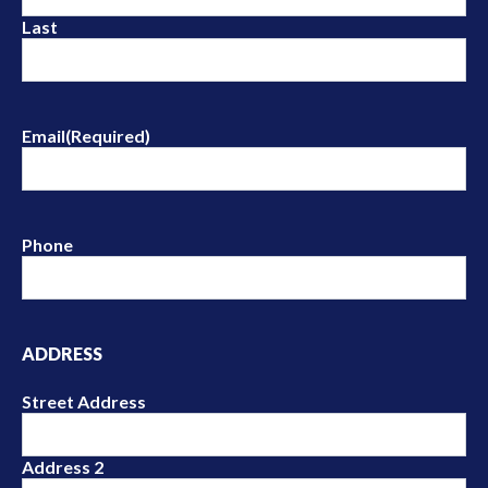
Last
Email
(Required)
Phone
ADDRESS
Street Address
Address 2