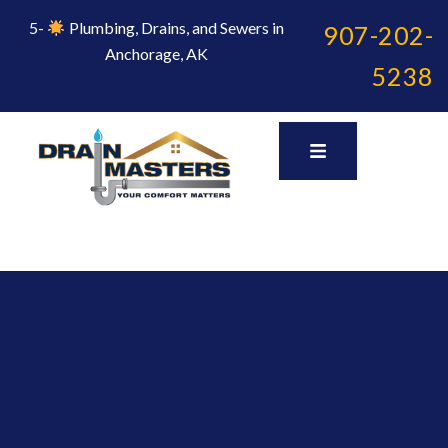
Skip
to
5-
Plumbing, Drains, and Sewers in
907-202-
content
Anchorage, AK
5238