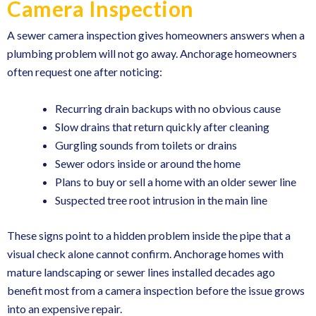
Camera Inspection
A sewer camera inspection gives homeowners answers when a
plumbing problem will not go away. Anchorage homeowners
often request one after noticing:
Recurring drain backups with no obvious cause
Slow drains that return quickly after cleaning
Gurgling sounds from toilets or drains
Sewer odors inside or around the home
Plans to buy or sell a home with an older sewer line
Suspected tree root intrusion in the main line
These signs point to a hidden problem inside the pipe that a
visual check alone cannot confirm. Anchorage homes with
mature landscaping or sewer lines installed decades ago
benefit most from a camera inspection before the issue grows
into an expensive repair.