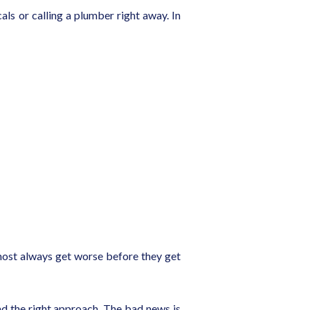
ls or calling a plumber right away. In
 almost always get worse before they get
nd the right approach. The bad news is