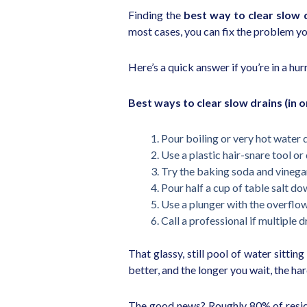
Finding the
best way to clear slow 
most cases, you can fix the problem yo
Here’s a quick answer if you’re in a hur
Best ways to clear slow drains (in or
Pour boiling or very hot water 
Use a plastic hair-snare tool or 
Try the baking soda and vineg
Pour half a cup of table salt do
Use a plunger with the overflo
Call a professional if multiple
That glassy, still pool of water sittin
better, and the longer you wait, the h
The good news? Roughly 80% of residen