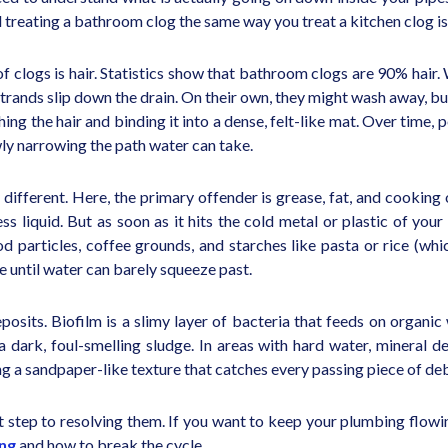
treating a bathroom clog the same way you treat a kitchen clog is 
f clogs is hair. Statistics show that bathroom clogs are 90% hair
strands slip down the drain. On their own, they might wash away, b
hing the hair and binding it into a dense, felt-like mat. Over time,
wly narrowing the path water can take.
ely different. Here, the primary offender is grease, fat, and cook
less liquid. But as soon as it hits the cold metal or plastic of yo
Food particles, coffee grounds, and starches like pasta or rice (wh
pe until water can barely squeeze past.
eposits. Biofilm is a slimy layer of bacteria that feeds on organic
 a dark, foul-smelling sludge. In areas with hard water, mineral d
ing a sandpaper-like texture that catches every passing piece of deb
st step to resolving them. If you want to keep your plumbing flo
ing
and how to break the cycle.