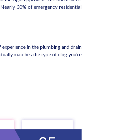
. Nearly 30% of emergency residential
 experience in the plumbing and drain
tually matches the type of clog you’re