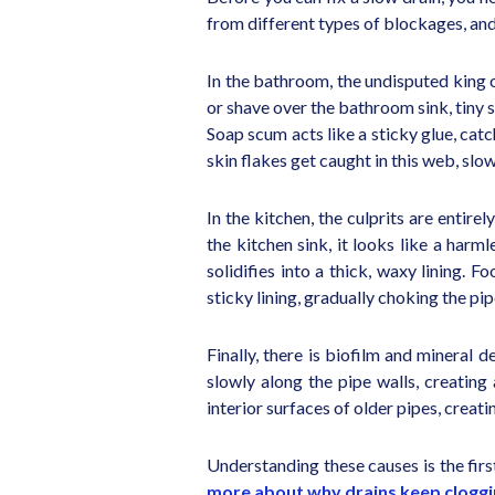
from different types of blockages, and 
In the bathroom, the undisputed king o
or shave over the bathroom sink, tiny 
Soap scum acts like a sticky glue, catc
skin flakes get caught in this web, slo
In the kitchen, the culprits are entir
the kitchen sink, it looks like a harm
solidifies into a thick, waxy lining. 
sticky lining, gradually choking the pi
Finally, there is biofilm and mineral d
slowly along the pipe walls, creating
interior surfaces of older pipes, creat
Understanding these causes is the fir
more about why drains keep clogg