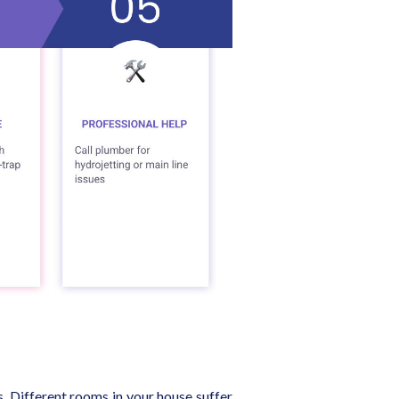
s. Different rooms in your house suffer