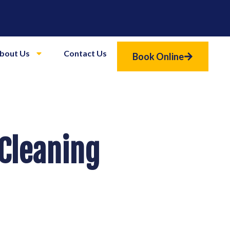
bout Us
Contact Us
Book Online
 Cleaning