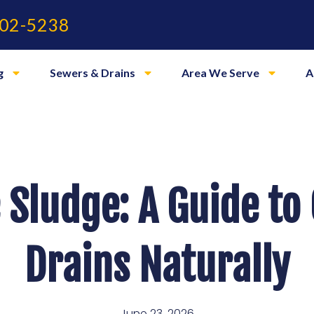
02-5238
g
Sewers & Drains
Area We Serve
A
 Sludge: A Guide to
Drains Naturally
June 23, 2026