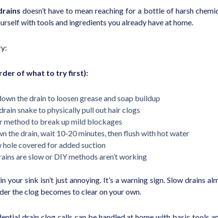
drains
doesn’t have to mean reaching for a bottle of harsh chemica
urself with tools and ingredients you already have at home.
ry:
der of what to try first):
down the drain to loosen grease and soap buildup
drain snake to physically pull out hair clogs
ar method to break up mild blockages
wn the drain, wait 10-20 minutes, then flush with hot water
w hole covered for added suction
 drains are slow or DIY methods aren’t working
g in your sink isn’t just annoying. It’s a warning sign. Slow drains
arder the clog becomes to clear on your own.
tial drain clog calls can be handled at home with basic tools a