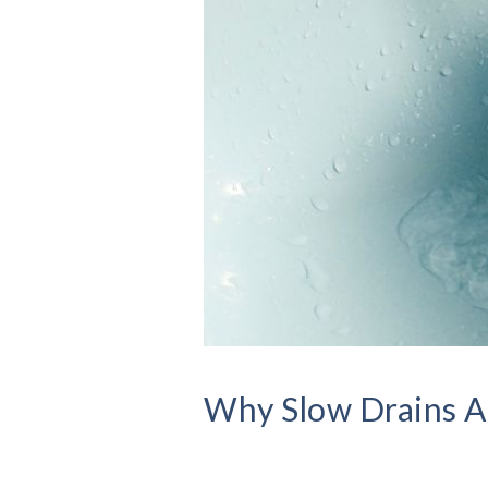
Why Slow Drains Ar