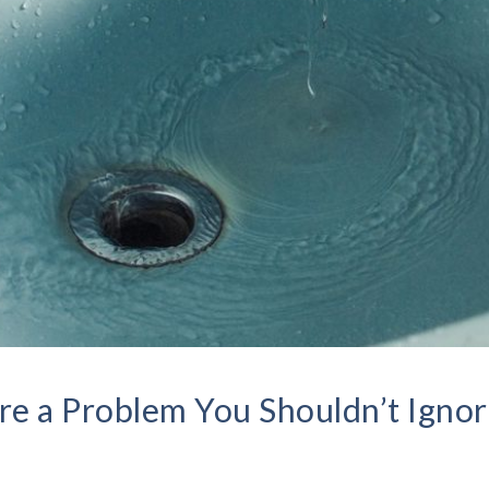
e a Problem You Shouldn’t Igno