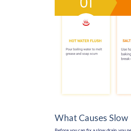
What Causes Slow 
Before you can fix a slow drain, you n