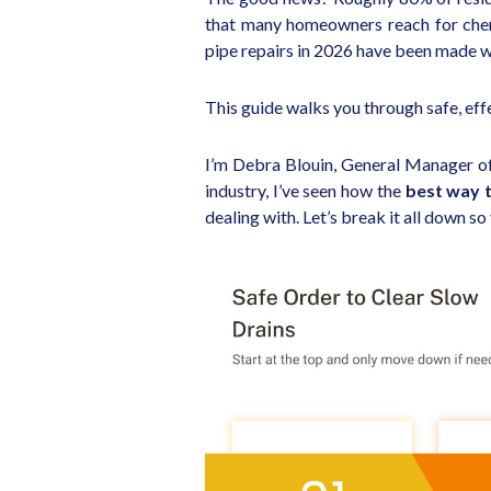
that many homeowners reach for chemi
pipe repairs in 2026 have been made 
This guide walks you through safe, effe
I’m Debra Blouin, General Manager o
industry, I’ve seen how the
best way t
dealing with. Let’s break it all down s