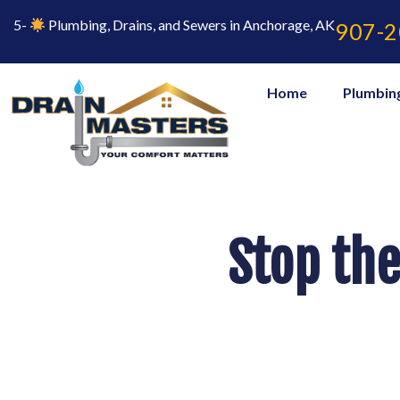
Skip
to
5-
Plumbing, Drains, and Sewers in Anchorage, AK
907-2
content
Home
Plumbin
Stop the