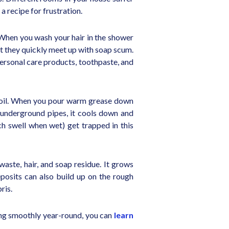
a recipe for frustration.
. When you wash your hair in the shower
ut they quickly meet up with soap scum.
 personal care products, toothpaste, and
ing oil. When you pour warm grease down
ur underground pipes, it cools down and
ich swell when wet) get trapped in this
 waste, hair, and soap residue. It grows
eposits can also build up on the rough
ris.
wing smoothly year-round, you can
learn