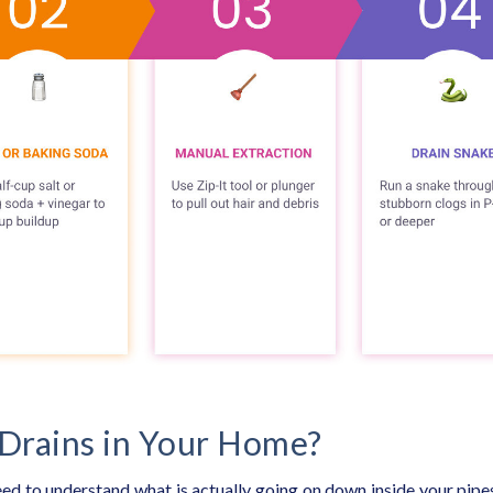
Drains in Your Home?
eed to understand what is actually going on down inside your pipe