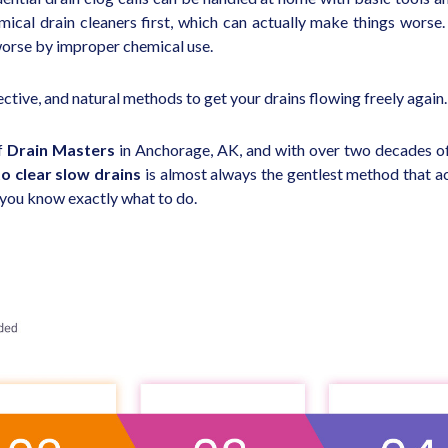
cal drain cleaners first, which can actually make things worse
worse by improper chemical use.
ctive, and natural methods to get your drains flowing freely again.
f
Drain Masters
in Anchorage, AK, and with over two decades of
o clear slow drains
is almost always the gentlest method that ac
o you know exactly what to do.