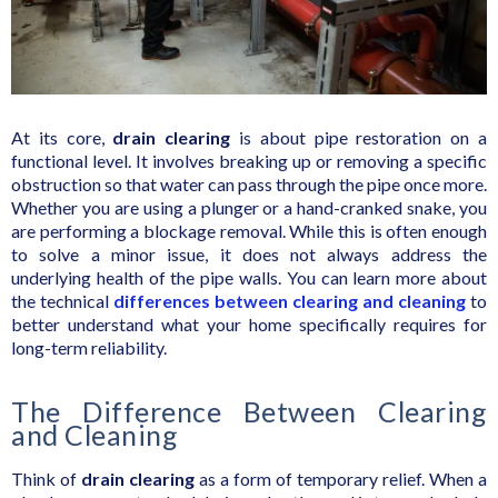
At its core,
drain clearing
is about pipe restoration on a
functional level. It involves breaking up or removing a specific
obstruction so that water can pass through the pipe once more.
Whether you are using a plunger or a hand-cranked snake, you
are performing a blockage removal. While this is often enough
to solve a minor issue, it does not always address the
underlying health of the pipe walls. You can learn more about
the technical
differences between clearing and cleaning
to
better understand what your home specifically requires for
long-term reliability.
The Difference Between Clearing
and Cleaning
Think of
drain clearing
as a form of temporary relief. When a