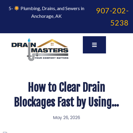
Skip
to
5-
Plumbing, Drains, and Sewers in
907-202-
content
Anchorage, AK
5238
How to Clear Drain
Blockages Fast by Using…
May 26, 2026