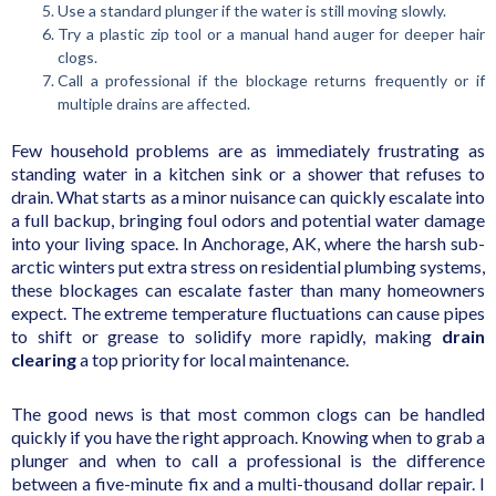
Use a standard plunger if the water is still moving slowly.
Try a plastic zip tool or a manual hand auger for deeper hair
clogs.
Call a professional if the blockage returns frequently or if
multiple drains are affected.
Few household problems are as immediately frustrating as
standing water in a kitchen sink or a shower that refuses to
drain. What starts as a minor nuisance can quickly escalate into
a full backup, bringing foul odors and potential water damage
into your living space. In Anchorage, AK, where the harsh sub-
arctic winters put extra stress on residential plumbing systems,
these blockages can escalate faster than many homeowners
expect. The extreme temperature fluctuations can cause pipes
to shift or grease to solidify more rapidly, making
drain
clearing
a top priority for local maintenance.
The good news is that most common clogs can be handled
quickly if you have the right approach. Knowing when to grab a
plunger and when to call a professional is the difference
between a five-minute fix and a multi-thousand dollar repair. I