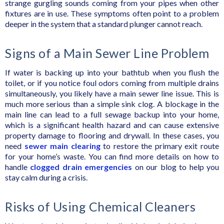
strange gurgling sounds coming from your pipes when other
fixtures are in use. These symptoms often point to a problem
deeper in the system that a standard plunger cannot reach.
Signs of a Main Sewer Line Problem
If water is backing up into your bathtub when you flush the
toilet, or if you notice foul odors coming from multiple drains
simultaneously, you likely have a main sewer line issue. This is
much more serious than a simple sink clog. A blockage in the
main line can lead to a full sewage backup into your home,
which is a significant health hazard and can cause extensive
property damage to flooring and drywall. In these cases, you
need
sewer main clearing
to restore the primary exit route
for your home’s waste. You can find more details on how to
handle
clogged drain emergencies
on our blog to help you
stay calm during a crisis.
Risks of Using Chemical Cleaners