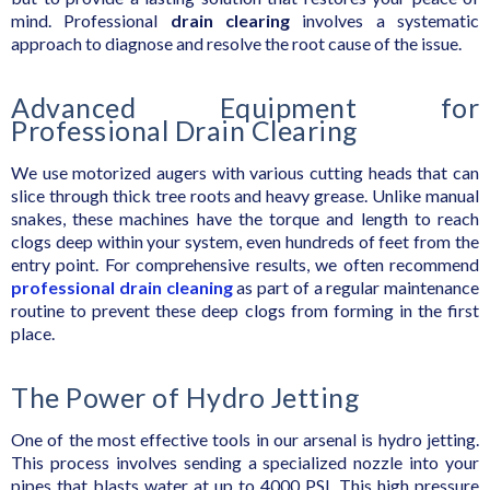
mind. Professional
drain clearing
involves a systematic
approach to diagnose and resolve the root cause of the issue.
Advanced Equipment for
Professional Drain Clearing
We use motorized augers with various cutting heads that can
slice through thick tree roots and heavy grease. Unlike manual
snakes, these machines have the torque and length to reach
clogs deep within your system, even hundreds of feet from the
entry point. For comprehensive results, we often recommend
professional drain cleaning
as part of a regular maintenance
routine to prevent these deep clogs from forming in the first
place.
The Power of Hydro Jetting
One of the most effective tools in our arsenal is hydro jetting.
This process involves sending a specialized nozzle into your
pipes that blasts water at up to 4000 PSI. This high pressure