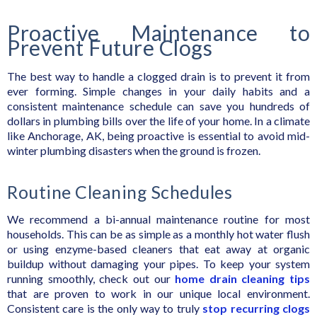
Proactive Maintenance to
Prevent Future Clogs
The best way to handle a clogged drain is to prevent it from
ever forming. Simple changes in your daily habits and a
consistent maintenance schedule can save you hundreds of
dollars in plumbing bills over the life of your home. In a climate
like Anchorage, AK, being proactive is essential to avoid mid-
winter plumbing disasters when the ground is frozen.
Routine Cleaning Schedules
We recommend a bi-annual maintenance routine for most
households. This can be as simple as a monthly hot water flush
or using enzyme-based cleaners that eat away at organic
buildup without damaging your pipes. To keep your system
running smoothly, check out our
home drain cleaning tips
that are proven to work in our unique local environment.
Consistent care is the only way to truly
stop recurring clogs