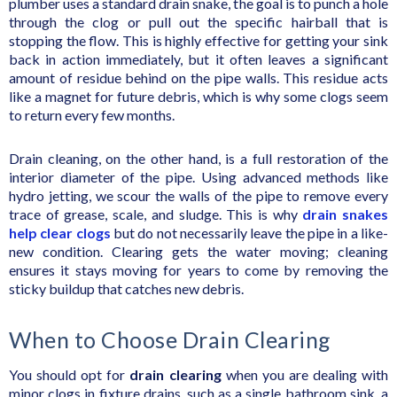
plumber uses a standard drain snake, the goal is to punch a hole
through the clog or pull out the specific hairball that is
stopping the flow. This is highly effective for getting your sink
back in action immediately, but it often leaves a significant
amount of residue behind on the pipe walls. This residue acts
like a magnet for future debris, which is why some clogs seem
to return every few months.
Drain cleaning, on the other hand, is a full restoration of the
interior diameter of the pipe. Using advanced methods like
hydro jetting, we scour the walls of the pipe to remove every
trace of grease, scale, and sludge. This is why
drain snakes
help clear clogs
but do not necessarily leave the pipe in a like-
new condition. Clearing gets the water moving; cleaning
ensures it stays moving for years to come by removing the
sticky buildup that catches new debris.
When to Choose Drain Clearing
You should opt for
drain clearing
when you are dealing with
minor clogs in fixture drains, such as a single bathroom sink, a