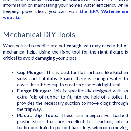
information on maintaining your home’s water efficiency while
keeping pipes clear, you can visit
the EPA WaterSense
website
.
Mechanical DIY Tools
When natural remedies are not enough, you may need a bit of
mechanical help. Using the right tool for the right fixture is
critical to avoid damaging your pipes:
Cup Plunger:
This is best for flat surfaces like kitchen
sinks and bathtubs. Ensure there is enough water to
cover the rubber cup to create a proper airtight seal.
Flange Plunger:
This is specifically designed with an
extra fold of rubber to fit into the hole of a toilet. It
provides the necessary suction to move clogs through
the trapway.
Plastic Zip Tools:
These are inexpensive, barbed
plastic strips that are excellent for reaching into a
bathroom drain to pull out hair clogs without removing