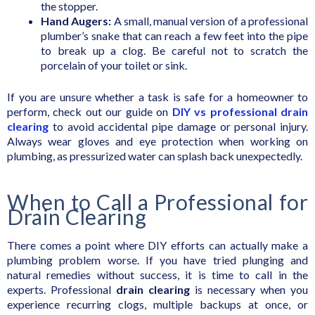
the stopper.
Hand Augers:
A small, manual version of a professional
plumber’s snake that can reach a few feet into the pipe
to break up a clog. Be careful not to scratch the
porcelain of your toilet or sink.
If you are unsure whether a task is safe for a homeowner to
perform, check out our guide on
DIY vs professional drain
clearing
to avoid accidental pipe damage or personal injury.
Always wear gloves and eye protection when working on
plumbing, as pressurized water can splash back unexpectedly.
When to Call a Professional for
Drain Clearing
There comes a point where DIY efforts can actually make a
plumbing problem worse. If you have tried plunging and
natural remedies without success, it is time to call in the
experts. Professional
drain clearing
is necessary when you
experience recurring clogs, multiple backups at once, or