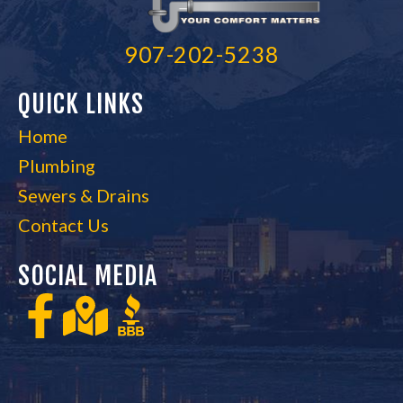
907-202-5238
QUICK LINKS
Home
Plumbing
Sewers & Drains
Contact Us
SOCIAL MEDIA