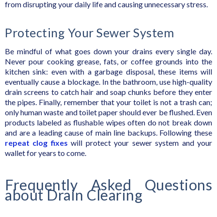
from disrupting your daily life and causing unnecessary stress.
Protecting Your Sewer System
Be mindful of what goes down your drains every single day.
Never pour cooking grease, fats, or coffee grounds into the
kitchen sink: even with a garbage disposal, these items will
eventually cause a blockage. In the bathroom, use high-quality
drain screens to catch hair and soap chunks before they enter
the pipes. Finally, remember that your toilet is not a trash can;
only human waste and toilet paper should ever be flushed. Even
products labeled as flushable wipes often do not break down
and are a leading cause of main line backups. Following these
repeat clog fixes
will protect your sewer system and your
wallet for years to come.
Frequently Asked Questions
about Drain Clearing