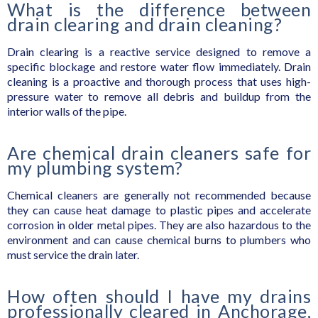
What is the difference between
drain clearing and drain cleaning?
Drain clearing is a reactive service designed to remove a
specific blockage and restore water flow immediately. Drain
cleaning is a proactive and thorough process that uses high-
pressure water to remove all debris and buildup from the
interior walls of the pipe.
Are chemical drain cleaners safe for
my plumbing system?
Chemical cleaners are generally not recommended because
they can cause heat damage to plastic pipes and accelerate
corrosion in older metal pipes. They are also hazardous to the
environment and can cause chemical burns to plumbers who
must service the drain later.
How often should I have my drains
professionally cleared in Anchorage,