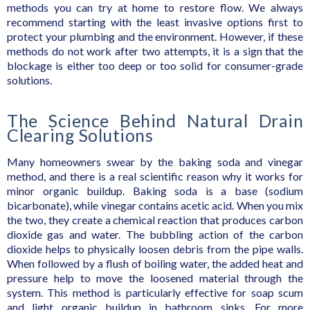
methods you can try at home to restore flow. We always
recommend starting with the least invasive options first to
protect your plumbing and the environment. However, if these
methods do not work after two attempts, it is a sign that the
blockage is either too deep or too solid for consumer-grade
solutions.
The Science Behind Natural Drain
Clearing Solutions
Many homeowners swear by the baking soda and vinegar
method, and there is a real scientific reason why it works for
minor organic buildup. Baking soda is a base (sodium
bicarbonate), while vinegar contains acetic acid. When you mix
the two, they create a chemical reaction that produces carbon
dioxide gas and water. The bubbling action of the carbon
dioxide helps to physically loosen debris from the pipe walls.
When followed by a flush of boiling water, the added heat and
pressure help to move the loosened material through the
system. This method is particularly effective for soap scum
and light organic buildup in bathroom sinks. For more