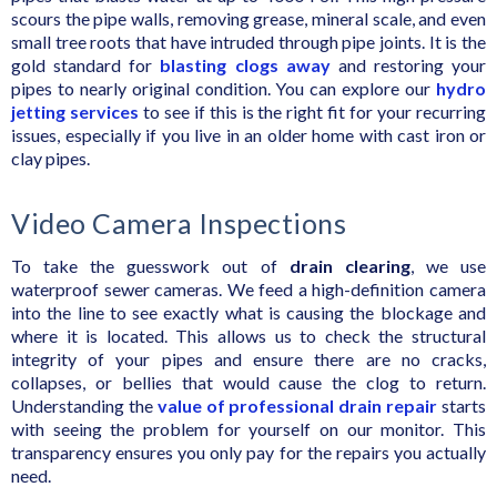
scours the pipe walls, removing grease, mineral scale, and even
small tree roots that have intruded through pipe joints. It is the
gold standard for
blasting clogs away
and restoring your
pipes to nearly original condition. You can explore our
hydro
jetting services
to see if this is the right fit for your recurring
issues, especially if you live in an older home with cast iron or
clay pipes.
Video Camera Inspections
To take the guesswork out of
drain clearing
, we use
waterproof sewer cameras. We feed a high-definition camera
into the line to see exactly what is causing the blockage and
where it is located. This allows us to check the structural
integrity of your pipes and ensure there are no cracks,
collapses, or bellies that would cause the clog to return.
Understanding the
value of professional drain repair
starts
with seeing the problem for yourself on our monitor. This
transparency ensures you only pay for the repairs you actually
need.