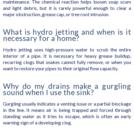
maintenance. The chemical reaction helps loosen soap scum
and light debris, but it is rarely powerful enough to clear a
major obstruction, grease cap, or tree root intrusion.
What is hydro jetting and when is it
necessary for a home?
Hydro jetting uses high-pressure water to scrub the entire
interior of a pipe. It is necessary for heavy grease buildup,
recurring clogs that snakes cannot fully remove, or when you
want to restore your pipes to their original flow capacity.
Why do my drains make a gurgling
sound when I use the sink?
Gurgling usually indicates a venting issue or a partial blockage
in the line. It means air is being trapped and forced through
standing water as it tries to escape, which is often an early
warning sign of a developing clog.