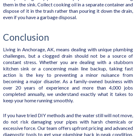
them in the sink. Collect cooking oil in a separate container and
dispose of it in the trash rather than pouring it down the drain,
even if you have a garbage disposal.
Conclusion
Living in Anchorage, AK, means dealing with unique plumbing
challenges, but a clogged drain should not be a source of
constant stress. Whether you are dealing with a stubborn
kitchen sink or a concerning main line backup, taking fast
action is the key to preventing a minor nuisance from
becoming a major disaster. As a family-owned business with
over 20 years of experience and more than 4,000 jobs
completed annually, we understand exactly what it takes to
keep your home running smoothly.
If you have tried DIY methods and the water still will not move,
do not risk damaging your pipes with harsh chemicals or
excessive force. Our team offers upfront pricing and advanced
diagnostic tools to get your plumbing back in peak condition.