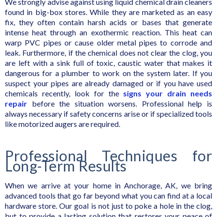
We strongly advise against using liquid chemical drain cleaners
found in big-box stores. While they are marketed as an easy
fix, they often contain harsh acids or bases that generate
intense heat through an exothermic reaction. This heat can
warp PVC pipes or cause older metal pipes to corrode and
leak. Furthermore, if the chemical does not clear the clog, you
are left with a sink full of toxic, caustic water that makes it
dangerous for a plumber to work on the system later. If you
suspect your pipes are already damaged or if you have used
chemicals recently, look for the
signs your drain needs
repair
before the situation worsens. Professional help is
always necessary if safety concerns arise or if specialized tools
like motorized augers are required.
Professional Techniques for
Long-Term Results
When we arrive at your home in Anchorage, AK, we bring
advanced tools that go far beyond what you can find at a local
hardware store. Our goal is not just to poke a hole in the clog,
but to provide a lasting solution that restores your peace of