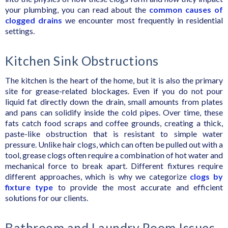
your plumbing, you can read about the
common causes of
clogged drains
we encounter most frequently in residential
settings.
Kitchen Sink Obstructions
The kitchen is the heart of the home, but it is also the primary
site for grease-related blockages. Even if you do not pour
liquid fat directly down the drain, small amounts from plates
and pans can solidify inside the cold pipes. Over time, these
fats catch food scraps and coffee grounds, creating a thick,
paste-like obstruction that is resistant to simple water
pressure. Unlike hair clogs, which can often be pulled out with a
tool, grease clogs often require a combination of hot water and
mechanical force to break apart. Different fixtures require
different approaches, which is why we categorize
clogs by
fixture type
to provide the most accurate and efficient
solutions for our clients.
Bathroom and Laundry Room Issues