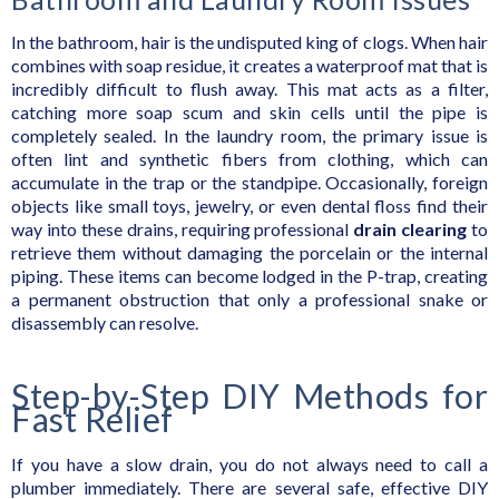
In the bathroom, hair is the undisputed king of clogs. When hair
combines with soap residue, it creates a waterproof mat that is
incredibly difficult to flush away. This mat acts as a filter,
catching more soap scum and skin cells until the pipe is
completely sealed. In the laundry room, the primary issue is
often lint and synthetic fibers from clothing, which can
accumulate in the trap or the standpipe. Occasionally, foreign
objects like small toys, jewelry, or even dental floss find their
way into these drains, requiring professional
drain clearing
to
retrieve them without damaging the porcelain or the internal
piping. These items can become lodged in the P-trap, creating
a permanent obstruction that only a professional snake or
disassembly can resolve.
Step-by-Step DIY Methods for
Fast Relief
If you have a slow drain, you do not always need to call a
plumber immediately. There are several safe, effective DIY