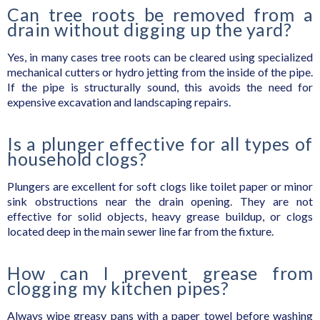
Can tree roots be removed from a
drain without digging up the yard?
Yes, in many cases tree roots can be cleared using specialized
mechanical cutters or hydro jetting from the inside of the pipe.
If the pipe is structurally sound, this avoids the need for
expensive excavation and landscaping repairs.
Is a plunger effective for all types of
household clogs?
Plungers are excellent for soft clogs like toilet paper or minor
sink obstructions near the drain opening. They are not
effective for solid objects, heavy grease buildup, or clogs
located deep in the main sewer line far from the fixture.
How can I prevent grease from
clogging my kitchen pipes?
Always wipe greasy pans with a paper towel before washing