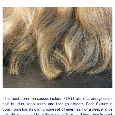
The most common causes include FOG (fats, oils, and grease),
hair buildup, soap scum, and foreign objects. Each fixture in
your home has its own unique set of enemies. For a deeper dive
into the physics of how these clogs form and how they impact