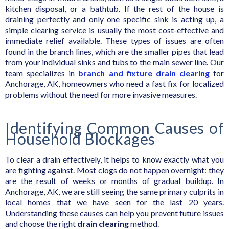
kitchen disposal, or a bathtub. If the rest of the house is
draining perfectly and only one specific sink is acting up, a
simple clearing service is usually the most cost-effective and
immediate relief available. These types of issues are often
found in the branch lines, which are the smaller pipes that lead
from your individual sinks and tubs to the main sewer line. Our
team specializes in
branch and fixture drain clearing
for
Anchorage, AK, homeowners who need a fast fix for localized
problems without the need for more invasive measures.
Identifying Common Causes of
Household Blockages
To clear a drain effectively, it helps to know exactly what you
are fighting against. Most clogs do not happen overnight: they
are the result of weeks or months of gradual buildup. In
Anchorage, AK, we are still seeing the same primary culprits in
local homes that we have seen for the last 20 years.
Understanding these causes can help you prevent future issues
and choose the right
drain clearing
method.