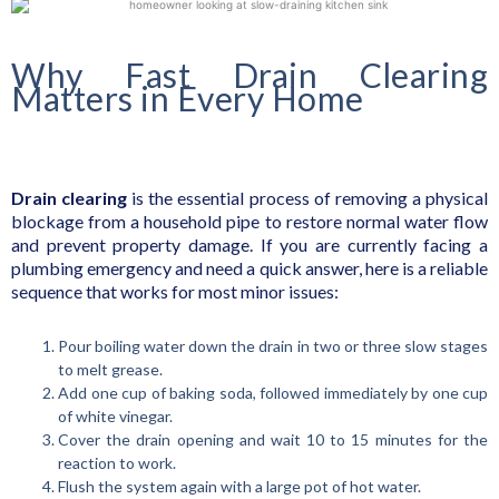
Why Fast Drain Clearing
Matters in Every Home
Drain clearing
is the essential process of removing a physical
blockage from a household pipe to restore normal water flow
and prevent property damage. If you are currently facing a
plumbing emergency and need a quick answer, here is a reliable
sequence that works for most minor issues:
Pour boiling water down the drain in two or three slow stages
to melt grease.
Add one cup of baking soda, followed immediately by one cup
of white vinegar.
Cover the drain opening and wait 10 to 15 minutes for the
reaction to work.
Flush the system again with a large pot of hot water.