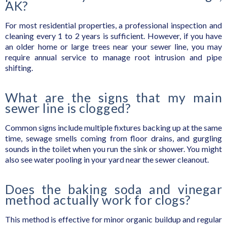
AK?
For most residential properties, a professional inspection and
cleaning every 1 to 2 years is sufficient. However, if you have
an older home or large trees near your sewer line, you may
require annual service to manage root intrusion and pipe
shifting.
What are the signs that my main
sewer line is clogged?
Common signs include multiple fixtures backing up at the same
time, sewage smells coming from floor drains, and gurgling
sounds in the toilet when you run the sink or shower. You might
also see water pooling in your yard near the sewer cleanout.
Does the baking soda and vinegar
method actually work for clogs?
This method is effective for minor organic buildup and regular