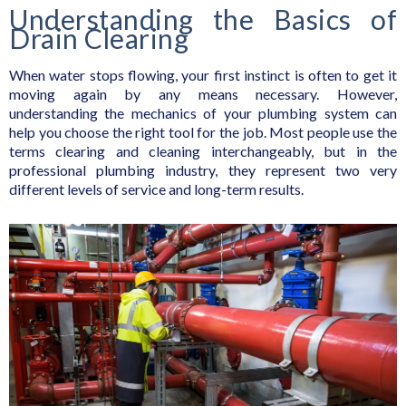
Understanding the Basics of
Drain Clearing
When water stops flowing, your first instinct is often to get it
moving again by any means necessary. However,
understanding the mechanics of your plumbing system can
help you choose the right tool for the job. Most people use the
terms clearing and cleaning interchangeably, but in the
professional plumbing industry, they represent two very
different levels of service and long-term results.