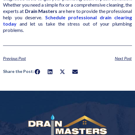
Whether you need a simple fix or a comprehensive cleaning, the
experts at
Drain Masters
are here to provide the professional
help you deserve.
Schedule professional drain clearing
today
and let us take the stress out of your plumbing
problems.
Previous Post
Next Post
Share the Post: