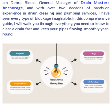
am Debra Blouin, General Manager of
Drain Masters
Anchorage
, and with over two decades of hands-on
experience in
drain clearing
and plumbing services, I have
seen every type of blockage imaginable. In this comprehensive
guide, I will walk you through everything you need to know to
clear a drain fast and keep your pipes flowing smoothly year-
round.